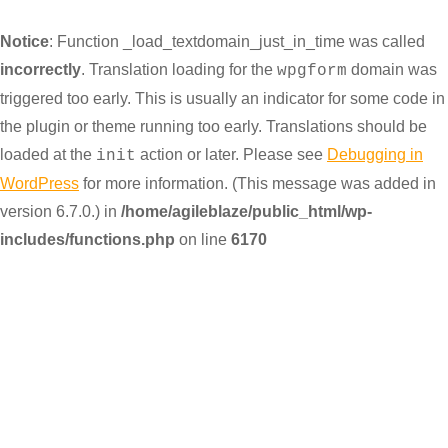
Notice
: Function _load_textdomain_just_in_time was called
incorrectly
. Translation loading for the
domain was
wpgform
triggered too early. This is usually an indicator for some code in
the plugin or theme running too early. Translations should be
loaded at the
action or later. Please see
Debugging in
init
WordPress
for more information. (This message was added in
version 6.7.0.) in
/home/agileblaze/public_html/wp-
includes/functions.php
on line
6170